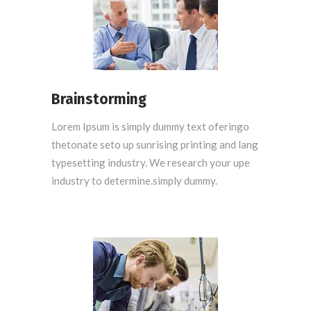
Brainstorming
Lorem Ipsum is simply dummy text oferingo
thetonate seto up sunrising printing and lang
typesetting industry. We research your upe
industry to determine.simply dummy.