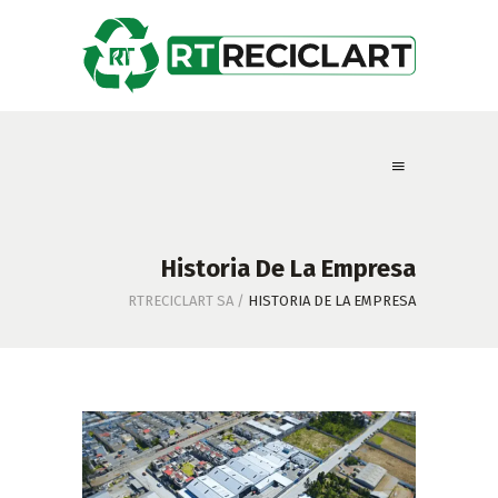
Historia De La Empresa
RTRECICLART SA
/
HISTORIA DE LA EMPRESA