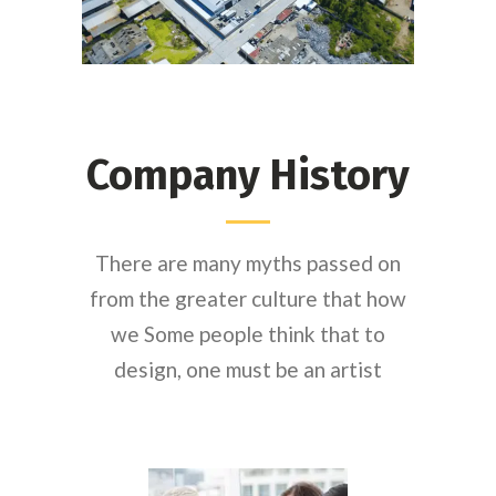
Company History
There are many myths passed on
from the greater culture that how
we Some people think that to
design, one must be an artist