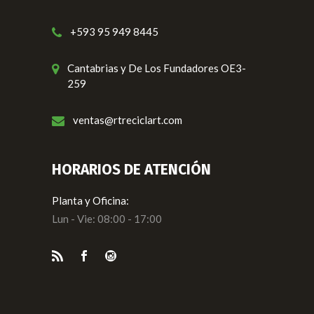
+593 95 949 8445
Cantabrias y De Los Fundadores OE3-
259
ventas@rtreciclart.com
HORARIOS DE ATENCIÓN
Planta y Oficina:
Lun - Vie: 08:00 - 17:00