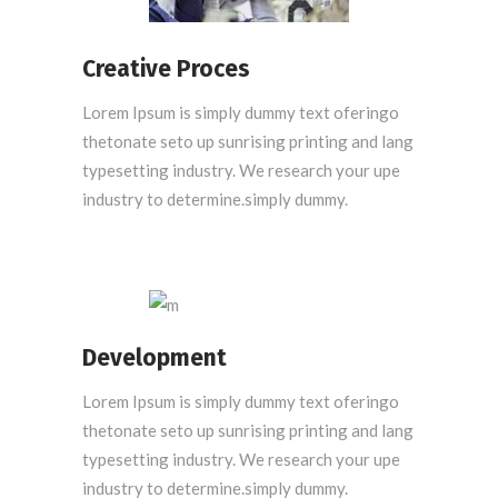
Creative Proces
Lorem Ipsum is simply dummy text oferingo
thetonate seto up sunrising printing and lang
typesetting industry. We research your upe
industry to determine.simply dummy.
Development
Lorem Ipsum is simply dummy text oferingo
thetonate seto up sunrising printing and lang
typesetting industry. We research your upe
industry to determine.simply dummy.