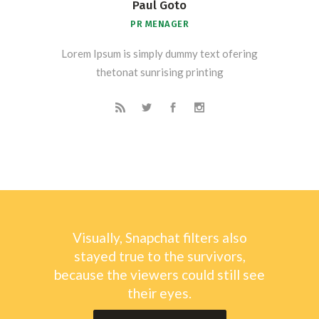
Paul Goto
PR MENAGER
Lorem Ipsum is simply dummy text ofering
thetonat sunrising printing
Visually, Snapchat filters also
stayed true to the survivors,
because the viewers could still see
their eyes.