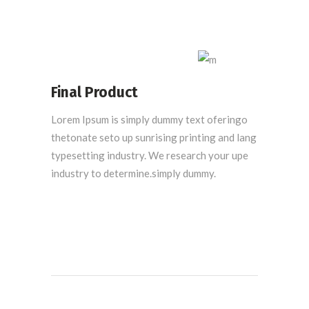
Final Product
Lorem Ipsum is simply dummy text oferingo
thetonate seto up sunrising printing and lang
typesetting industry. We research your upe
industry to determine.simply dummy.