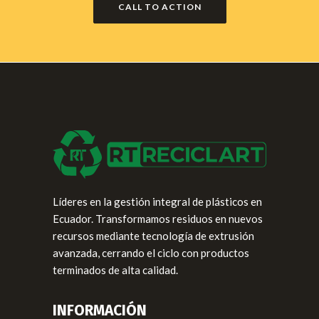
CALL TO ACTION
Líderes en la gestión integral de plásticos en
Ecuador. Transformamos residuos en nuevos
recursos mediante tecnología de extrusión
avanzada, cerrando el ciclo con productos
terminados de alta calidad.
INFORMACIÓN