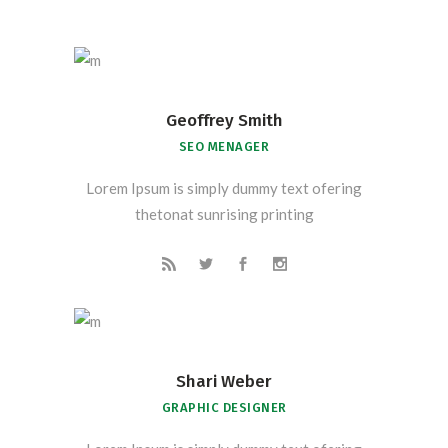
Geoffrey Smith
SEO MENAGER
Lorem Ipsum is simply dummy text ofering
thetonat sunrising printing
Shari Weber
GRAPHIC DESIGNER