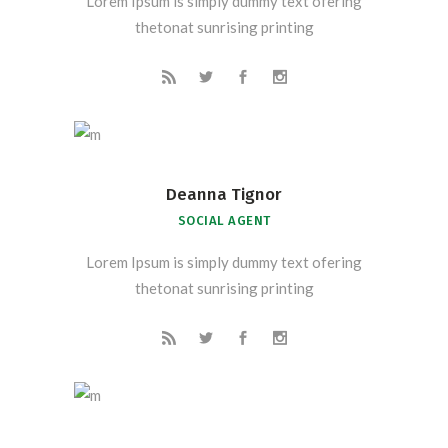
Lorem Ipsum is simply dummy text ofering
thetonat sunrising printing
Deanna Tignor
SOCIAL AGENT
Lorem Ipsum is simply dummy text ofering
thetonat sunrising printing