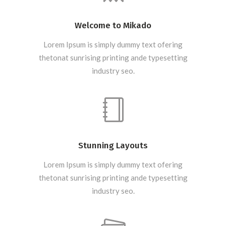
Welcome to Mikado
Lorem Ipsum is simply dummy text ofering
thetonat sunrising printing ande typesetting
industry seo.
Stunning Layouts
Lorem Ipsum is simply dummy text ofering
thetonat sunrising printing ande typesetting
industry seo.