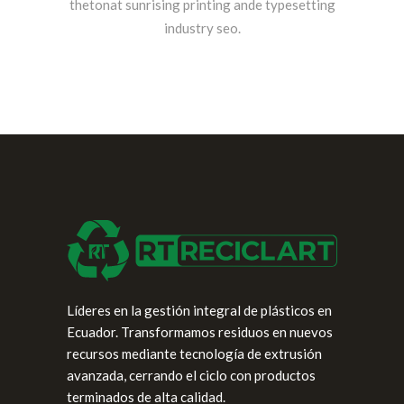
thetonat sunrising printing ande typesetting
industry seo.
Líderes en la gestión integral de plásticos en
Ecuador. Transformamos residuos en nuevos
recursos mediante tecnología de extrusión
avanzada, cerrando el ciclo con productos
terminados de alta calidad.