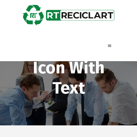
Icon With
Text