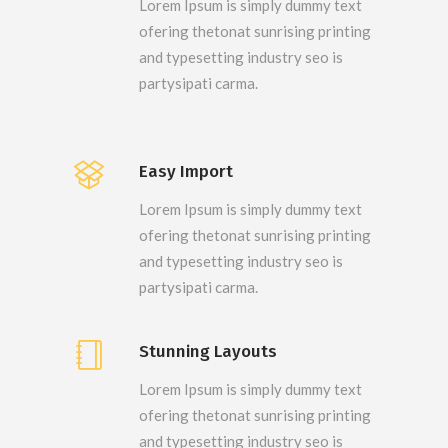
Lorem Ipsum is simply dummy text
ofering thetonat sunrising printing
and typesetting industry seo is
partysipati carma.
Easy Import
Lorem Ipsum is simply dummy text
ofering thetonat sunrising printing
and typesetting industry seo is
partysipati carma.
Stunning Layouts
Lorem Ipsum is simply dummy text
ofering thetonat sunrising printing
and typesetting industry seo is