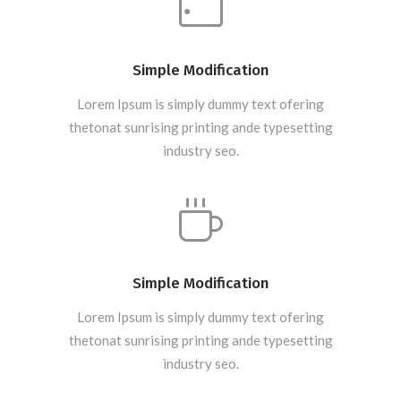
Simple Modification
Lorem Ipsum is simply dummy text ofering
thetonat sunrising printing ande typesetting
industry seo.
Simple Modification
Lorem Ipsum is simply dummy text ofering
thetonat sunrising printing ande typesetting
industry seo.