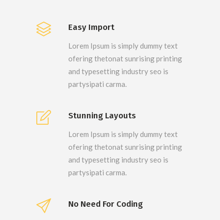
Easy Import
Lorem Ipsum is simply dummy text
ofering thetonat sunrising printing
and typesetting industry seo is
partysipati carma.
Stunning Layouts
Lorem Ipsum is simply dummy text
ofering thetonat sunrising printing
and typesetting industry seo is
partysipati carma.
No Need For Coding