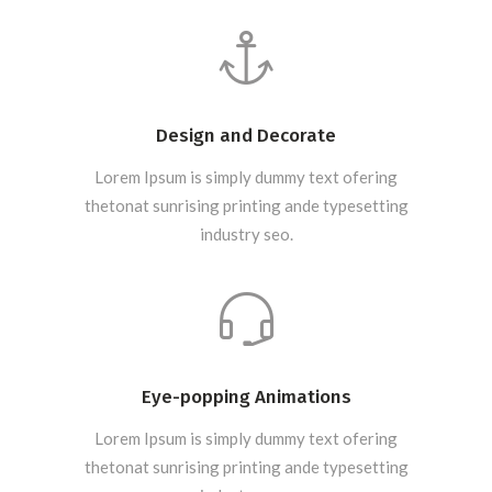
Design and Decorate
Lorem Ipsum is simply dummy text ofering
thetonat sunrising printing ande typesetting
industry seo.
Eye-popping Animations
Lorem Ipsum is simply dummy text ofering
thetonat sunrising printing ande typesetting