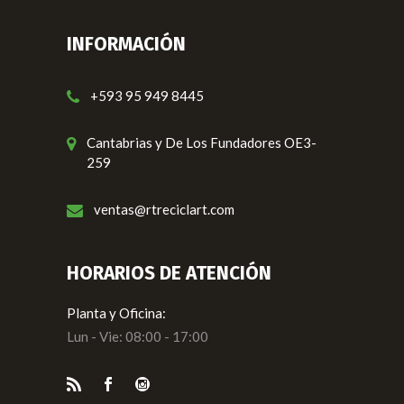
INFORMACIÓN
+593 95 949 8445
Cantabrias y De Los Fundadores OE3-
259
ventas@rtreciclart.com
HORARIOS DE ATENCIÓN
Planta y Oficina:
Lun - Vie: 08:00 - 17:00