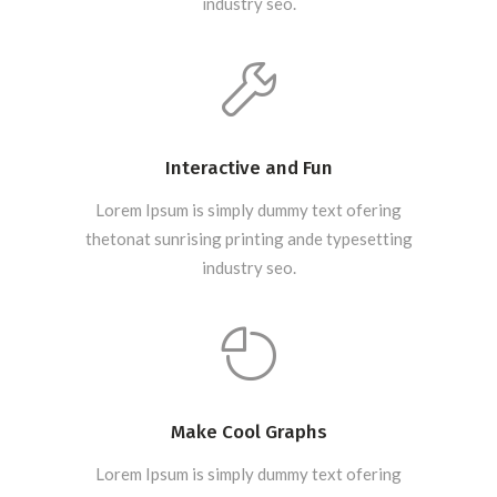
industry seo.
Interactive and Fun
Lorem Ipsum is simply dummy text ofering
thetonat sunrising printing ande typesetting
industry seo.
Make Cool Graphs
Lorem Ipsum is simply dummy text ofering