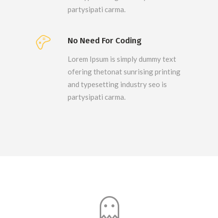
partysipati carma.
No Need For Coding
Lorem Ipsum is simply dummy text
ofering thetonat sunrising printing
and typesetting industry seo is
partysipati carma.