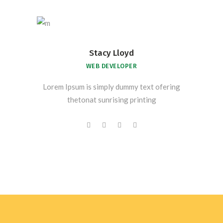
Stacy Lloyd
WEB DEVELOPER
Lorem Ipsum is simply dummy text ofering
thetonat sunrising printing