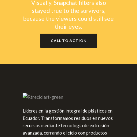
Visually, Snapchat filters also
stayed true to the survivors,
because the viewers could still see
their eyes.
CALL TO ACTION
Líderes en la gestión integral de plásticos en
Ecuador. Transformamos residuos en nuevos
recursos mediante tecnología de extrusión
avanzada, cerrando el ciclo con productos