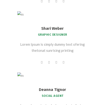
Shari Weber
GRAPHIC DESIGNER
Lorem Ipsum is simply dummy text ofering
thetonat sunrising printing
Deanna Tignor
SOCIAL AGENT