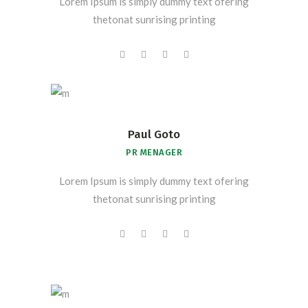
Lorem Ipsum is simply dummy text ofering
thetonat sunrising printing
Paul Goto
PR MENAGER
Lorem Ipsum is simply dummy text ofering
thetonat sunrising printing