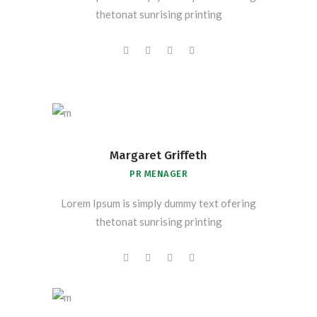
thetonat sunrising printing
Margaret Griffeth
PR MENAGER
Lorem Ipsum is simply dummy text ofering
thetonat sunrising printing