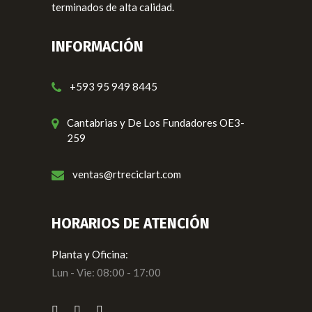
terminados de alta calidad.
INFORMACIÓN
+593 95 949 8445
Cantabrias y De Los Fundadores OE3-
259
ventas@rtreciclart.com
HORARIOS DE ATENCIÓN
Planta y Oficina:
Lun - Vie: 08:00 - 17:00