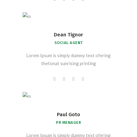
Dean Tignor
SOCIAL AGENT
Lorem Ipsum is simply dummy text ofering
thetonat sunrising printing
Paul Goto
PR MENAGER
Lorem Ipsum is simply dummy text ofering