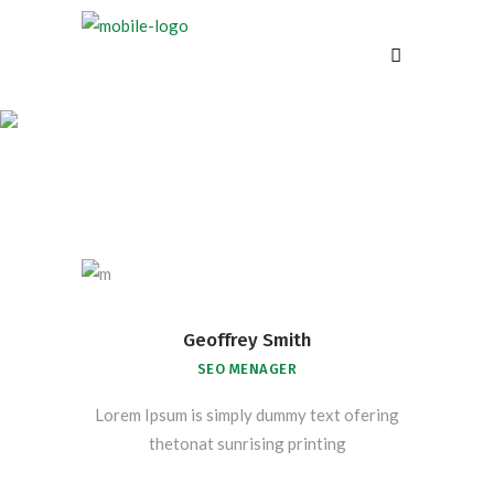
Our Team
Geoffrey Smith
SEO MENAGER
Lorem Ipsum is simply dummy text ofering
thetonat sunrising printing