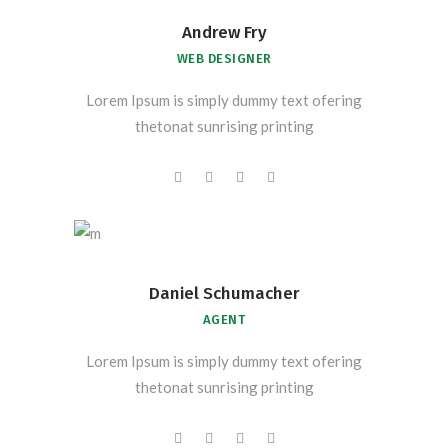
Andrew Fry
WEB DESIGNER
Lorem Ipsum is simply dummy text ofering
thetonat sunrising printing
Daniel Schumacher
AGENT
Lorem Ipsum is simply dummy text ofering
thetonat sunrising printing