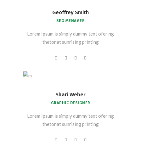
Geoffrey Smith
SEO MENAGER
Lorem Ipsum is simply dummy text ofering
thetonat sunrising printing
Shari Weber
GRAPHIC DESIGNER
Lorem Ipsum is simply dummy text ofering
thetonat sunrising printing