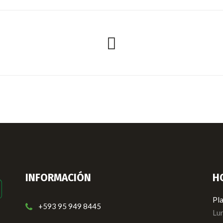
INFORMACIÓN
H
Pla
+593 95 949 8445
Lun