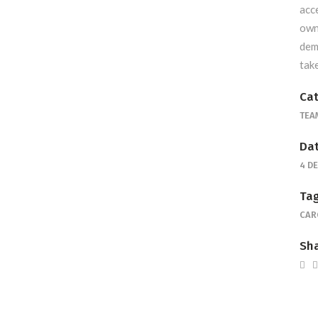
acc
own
dem
tak
Cat
TEA
Dat
4 D
Tag
CAR
Sha