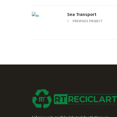
Sea Transport
PREVIOUS PROJECT