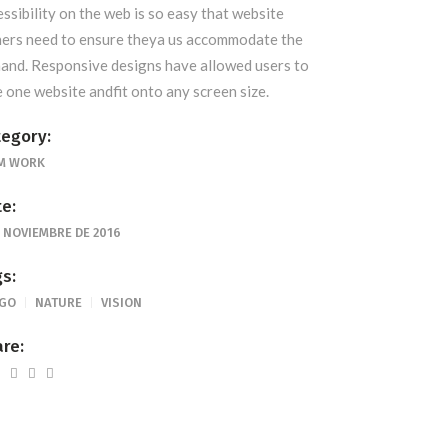
essibility on the web is so easy that website
ers need to ensure theya us accommodate the
and. Responsive designs have allowed users to
e one website andfit onto any screen size.
egory:
M WORK
e:
E NOVIEMBRE DE 2016
s:
GO
NATURE
VISION
re: