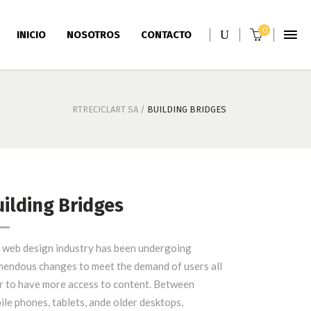
0
INICIO
NOSOTROS
CONTACTO
RTRECICLART SA
/
BUILDING BRIDGES
ilding Bridges
Storage Silos
 web design industry has been undergoing
mendous changes to meet the demand of users all
r to have more access to content. Between
ile phones, tablets, ande older desktops,