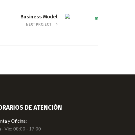
Business Model
NEXT PROJECT
ORARIOS DE ATENCIÓN
nta y Oficina:
 - Vie: 08:00 - 17:00