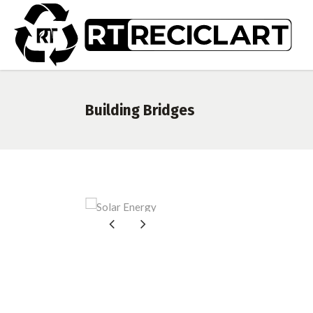
Building Bridges
So