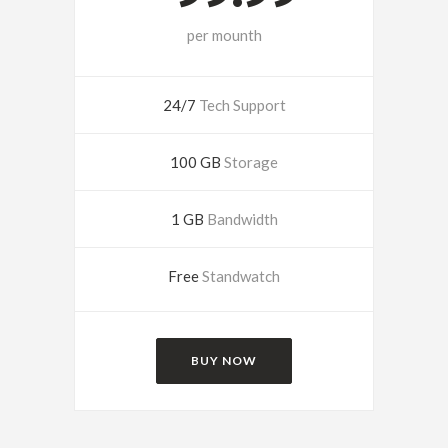
per mounth
24/7
Tech Support
100 GB
Storage
1 GB
Bandwidth
Free
Standwatch
BUY NOW