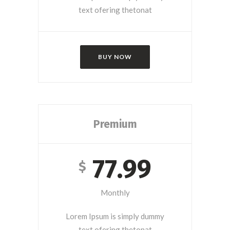
text ofering thetonat
BUY NOW
Premium
77.99
$
Monthly
Lorem Ipsum is simply dummy
text ofering thetonat