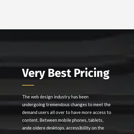
Very Best Pricing
The web design industry has been
undergoing tremendous changes to meet the
demand users all over to have more access to
content. Between mobile phones, tablets,
ande oldere desktops, accessibility on the