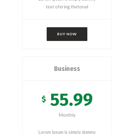
text ofering thetonat
BUY NOW
Business
55.99
$
Monthly
Lorem Ipsum is simply dummy