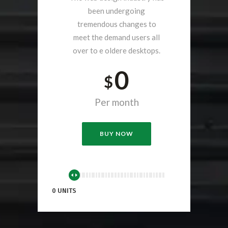
been undergoing
tremendous changes to
meet the demand users all
over to e oldere desktops.
0
$
Per month
BUY NOW
0 UNITS