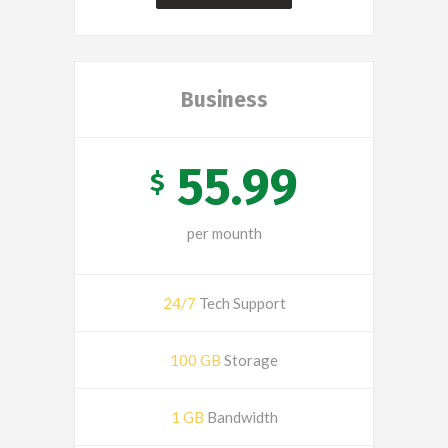
Business
55.99
$
per mounth
24/7
Tech Support
100 GB
Storage
1 GB
Bandwidth