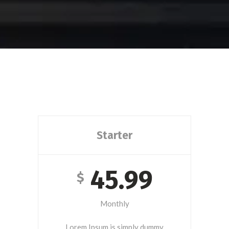
Starter
45.99
$
Monthly
Lorem Ipsum is simply dummy