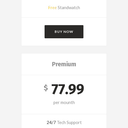
Free
Standwatch
BUY NOW
Premium
77.99
$
per mounth
24/7
Tech Support