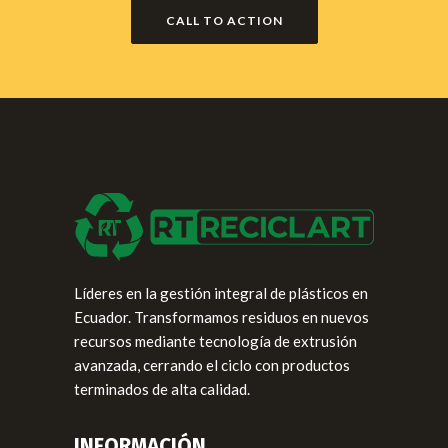
CALL TO ACTION
Líderes en la gestión integral de plásticos en
Ecuador. Transformamos residuos en nuevos
recursos mediante tecnología de extrusión
avanzada, cerrando el ciclo con productos
terminados de alta calidad.
INFORMACIÓN