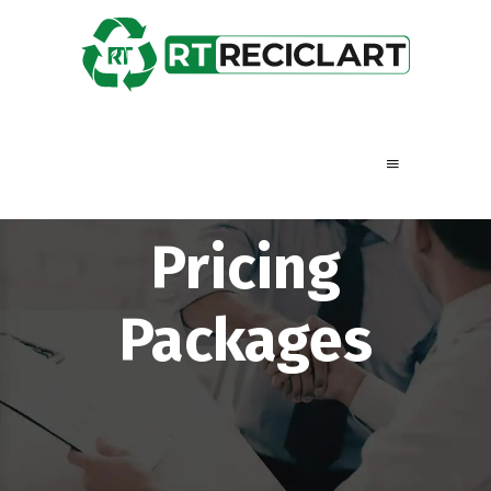
Pricing
Packages