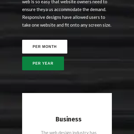
web is so easy that website owners need to
ensure theya us accommodate the demand.
Responsive designs have allowed users to
take one website and fit onto any screen size.
Business
The web design industry has