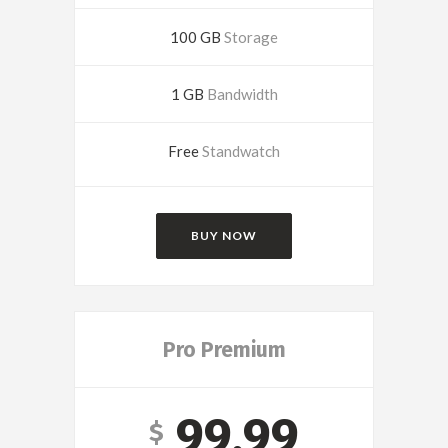
100 GB
Storage
1 GB
Bandwidth
Free
Standwatch
BUY NOW
Pro Premium
99.99
$