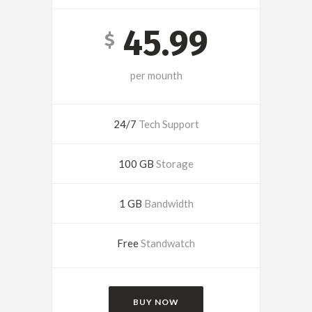
45.99
$
per mounth
24/7
Tech Support
100 GB
Storage
1 GB
Bandwidth
Free
Standwatch
BUY NOW