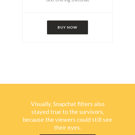
BUY NOW
Visually, Snapchat filters also
stayed true to the survivors,
because the viewers could still see
their eyes.