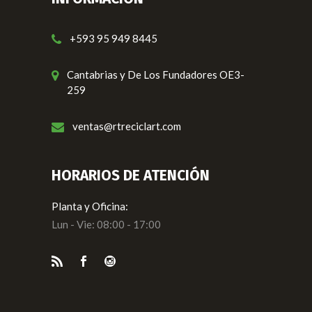
+593 95 949 8445
Cantabrias y De Los Fundadores OE3-
259
ventas@rtreciclart.com
HORARIOS DE ATENCIÓN
Planta y Oficina:
Lun - Vie: 08:00 - 17:00