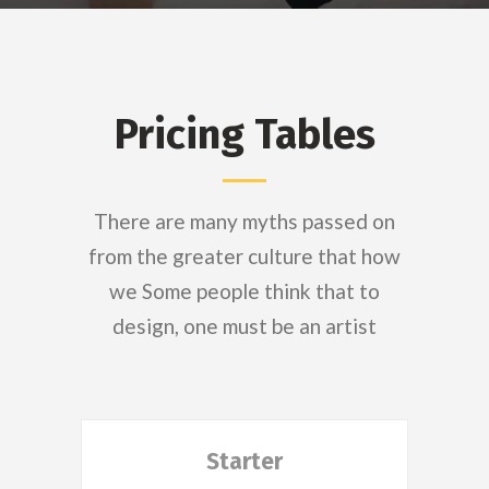
Pricing Tables
There are many myths passed on
from the greater culture that how
we Some people think that to
design, one must be an artist
Starter