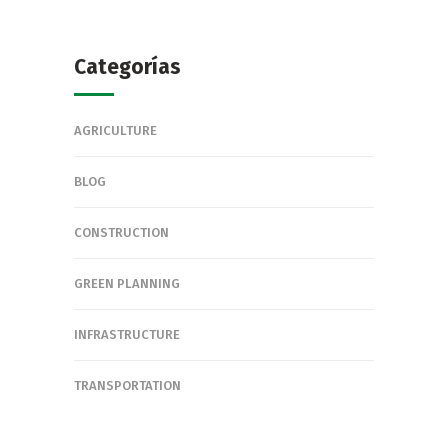
Categorías
AGRICULTURE
BLOG
CONSTRUCTION
GREEN PLANNING
INFRASTRUCTURE
TRANSPORTATION