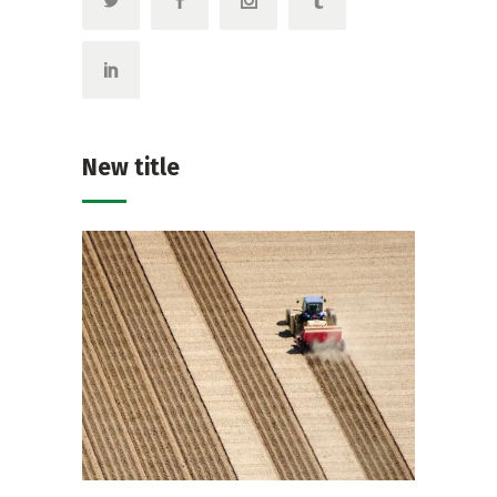
New title