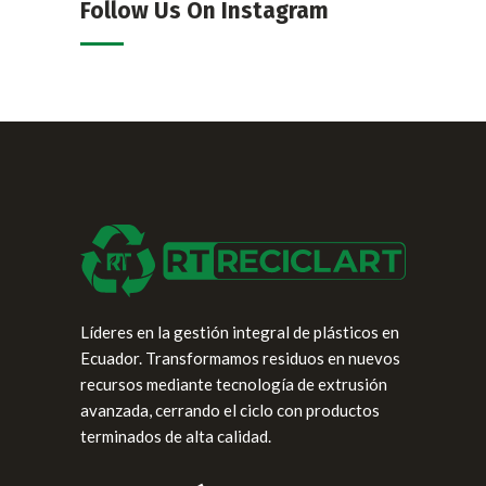
Follow Us On Instagram
Líderes en la gestión integral de plásticos en
Ecuador. Transformamos residuos en nuevos
recursos mediante tecnología de extrusión
avanzada, cerrando el ciclo con productos
terminados de alta calidad.