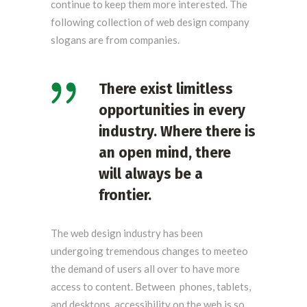
continue to keep them more interested. The
following collection of web design company
slogans are from companies.
There exist limitless
opportunities in every
industry. Where there is
an open mind, there
will always be a
frontier.
The web design industry has been
undergoing tremendous changes to meeteo
the demand of users all over to have more
access to content. Between phones, tablets,
and desktops, accessibility on the web is so