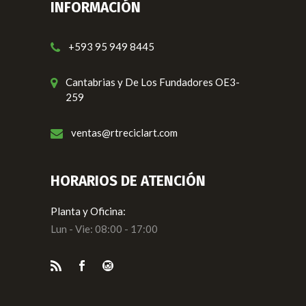
INFORMACIÓN
+593 95 949 8445
Cantabrias y De Los Fundadores OE3-
259
ventas@rtreciclart.com
HORARIOS DE ATENCIÓN
Planta y Oficina:
Lun - Vie: 08:00 - 17:00