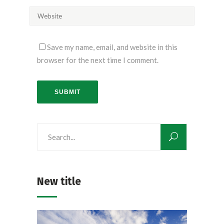
Save my name, email, and website in this
browser for the next time I comment.
SUBMIT
Search
for:
New title