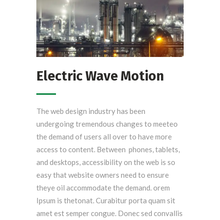
Electric Wave Motion
The web design industry has been
undergoing tremendous changes to meeteo
the demand of users all over to have more
access to content. Between phones, tablets,
and desktops, accessibility on the web is so
easy that website owners need to ensure
theye oil accommodate the demand. orem
Ipsum is thetonat. Curabitur porta quam sit
amet est semper congue. Donec sed convallis