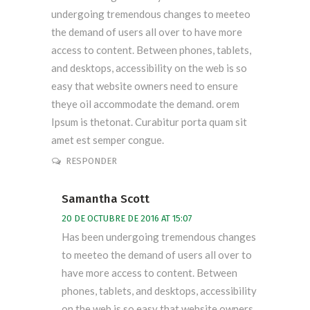
undergoing tremendous changes to meeteo
the demand of users all over to have more
access to content. Between phones, tablets,
and desktops, accessibility on the web is so
easy that website owners need to ensure
theye oil accommodate the demand. orem
Ipsum is thetonat. Curabitur porta quam sit
amet est semper congue.
RESPONDER
Samantha Scott
20 DE OCTUBRE DE 2016 AT 15:07
Has been undergoing tremendous changes
to meeteo the demand of users all over to
have more access to content. Between
phones, tablets, and desktops, accessibility
on the web is so easy that website owners