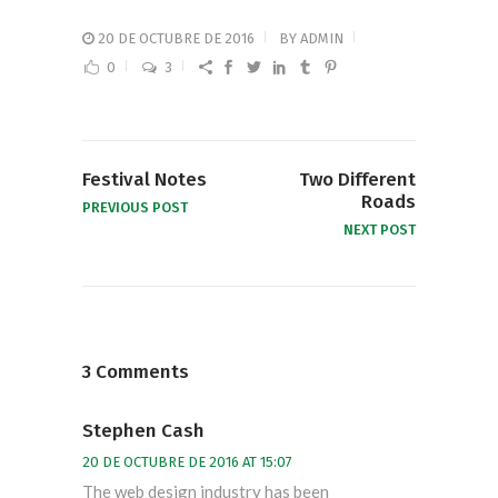
20 DE OCTUBRE DE 2016
BY
ADMIN
0
3
Festival Notes
Two Different
Roads
PREVIOUS POST
NEXT POST
3 Comments
Stephen Cash
20 DE OCTUBRE DE 2016 AT 15:07
The web design industry has been