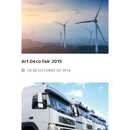
Art Deco Fair 2015
20 DE OCTUBRE DE 2016