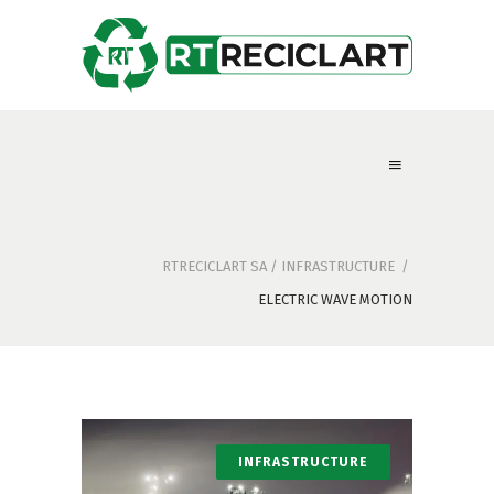
RTRECICLART SA
/
INFRASTRUCTURE
/
ELECTRIC WAVE MOTION
INFRASTRUCTURE