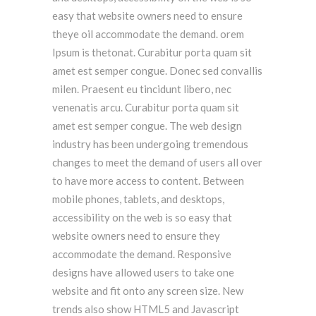
easy that website owners need to ensure
theye oil accommodate the demand. orem
Ipsum is thetonat. Curabitur porta quam sit
amet est semper congue. Donec sed convallis
milen. Praesent eu tincidunt libero, nec
venenatis arcu. Curabitur porta quam sit
amet est semper congue. The web design
industry has been undergoing tremendous
changes to meet the demand of users all over
to have more access to content. Between
mobile phones, tablets, and desktops,
accessibility on the web is so easy that
website owners need to ensure they
accommodate the demand. Responsive
designs have allowed users to take one
website and fit onto any screen size. New
trends also show HTML5 and Javascript