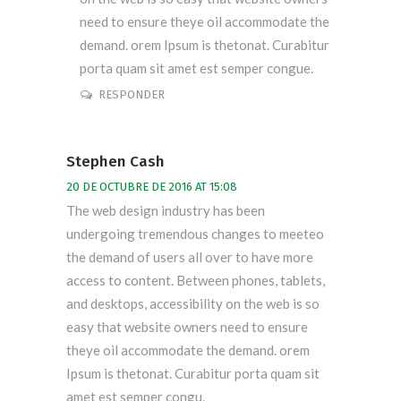
need to ensure theye oil accommodate the
demand. orem Ipsum is thetonat. Curabitur
porta quam sit amet est semper congue.
RESPONDER
Stephen Cash
20 DE OCTUBRE DE 2016 AT 15:08
The web design industry has been
undergoing tremendous changes to meeteo
the demand of users all over to have more
access to content. Between phones, tablets,
and desktops, accessibility on the web is so
easy that website owners need to ensure
theye oil accommodate the demand. orem
Ipsum is thetonat. Curabitur porta quam sit
amet est semper congu.