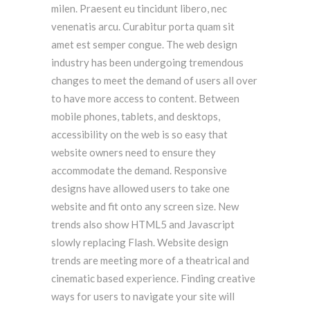
milen. Praesent eu tincidunt libero, nec
venenatis arcu. Curabitur porta quam sit
amet est semper congue. The web design
industry has been undergoing tremendous
changes to meet the demand of users all over
to have more access to content. Between
mobile phones, tablets, and desktops,
accessibility on the web is so easy that
website owners need to ensure they
accommodate the demand. Responsive
designs have allowed users to take one
website and fit onto any screen size. New
trends also show HTML5 and Javascript
slowly replacing Flash. Website design
trends are meeting more of a theatrical and
cinematic based experience. Finding creative
ways for users to navigate your site will