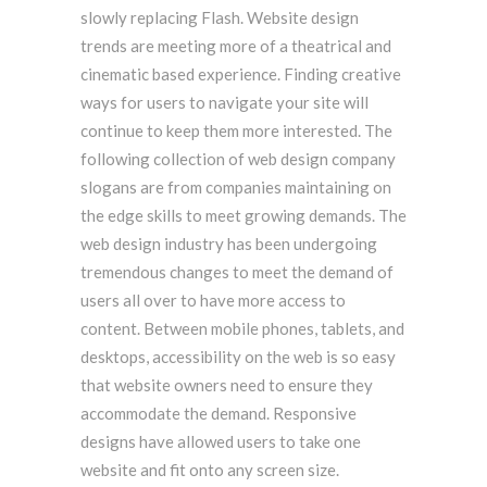
slowly replacing Flash. Website design
trends are meeting more of a theatrical and
cinematic based experience. Finding creative
ways for users to navigate your site will
continue to keep them more interested. The
following collection of web design company
slogans are from companies maintaining on
the edge skills to meet growing demands. The
web design industry has been undergoing
tremendous changes to meet the demand of
users all over to have more access to
content. Between mobile phones, tablets, and
desktops, accessibility on the web is so easy
that website owners need to ensure they
accommodate the demand. Responsive
designs have allowed users to take one
website and fit onto any screen size.