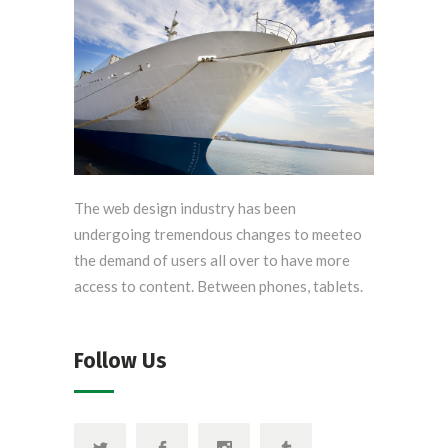
The web design industry has been
undergoing tremendous changes to meeteo
the demand of users all over to have more
access to content. Between phones, tablets.
Follow Us