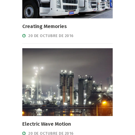
Creating Memories
20 DE OCTUBRE DE 2016
Electric Wave Motion
20 DE OCTUBRE DE 2016