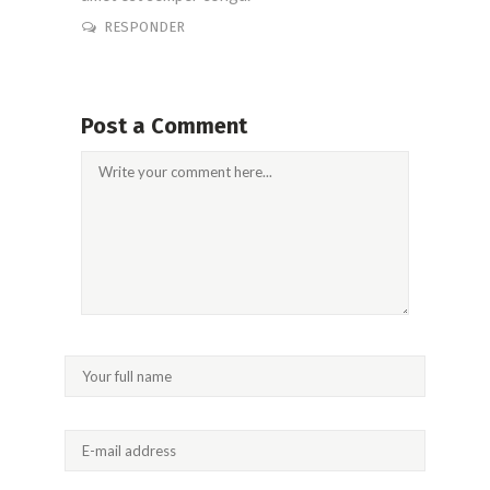
RESPONDER
Post a Comment