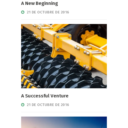
A New Beginning
21 DE OCTUBRE DE 2016
A Successful Venture
21 DE OCTUBRE DE 2016