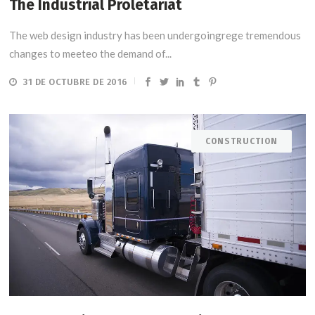
The Industrial Proletariat
The web design industry has been undergoingrege tremendous
changes to meeteo the demand of...
31 DE OCTUBRE DE 2016
CONSTRUCTION