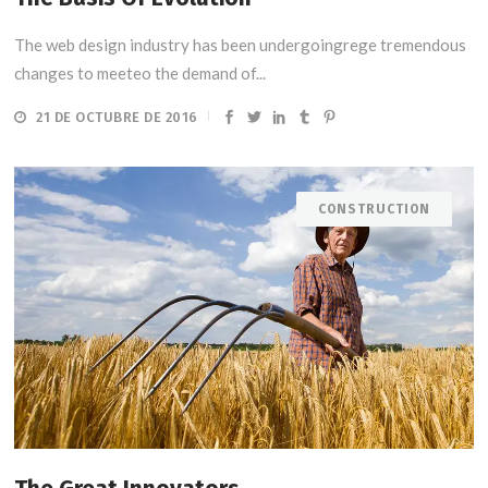
The web design industry has been undergoingrege tremendous
changes to meeteo the demand of...
21 DE OCTUBRE DE 2016
CONSTRUCTION