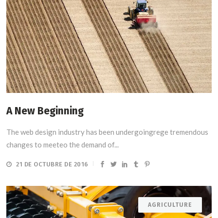
A New Beginning
The web design industry has been undergoingrege tremendous
changes to meeteo the demand of...
21 DE OCTUBRE DE 2016
AGRICULTURE