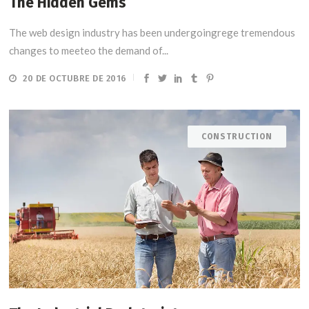
The Hidden Gems
The web design industry has been undergoingrege tremendous
changes to meeteo the demand of...
20 DE OCTUBRE DE 2016
CONSTRUCTION