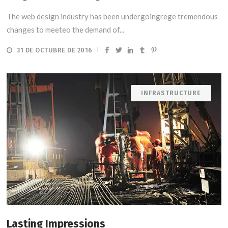
The web design industry has been undergoingrege tremendous
changes to meeteo the demand of...
31 DE OCTUBRE DE 2016
INFRASTRUCTURE
Lasting Impressions