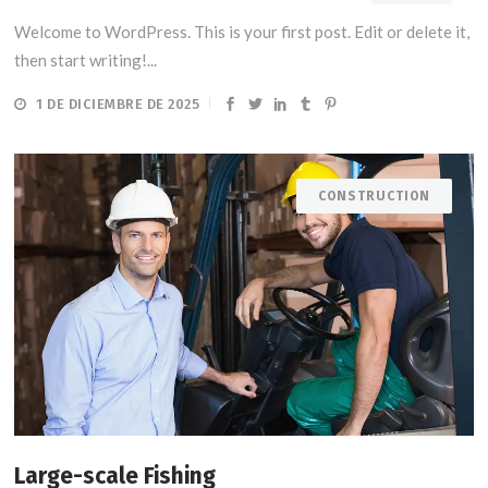
Welcome to WordPress. This is your first post. Edit or delete it,
then start writing!...
1 DE DICIEMBRE DE 2025
CONSTRUCTION
Large-scale Fishing