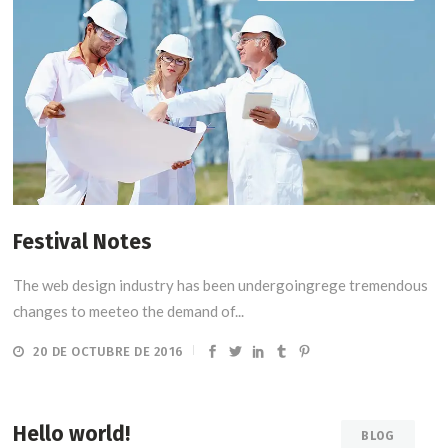
Festival Notes
The web design industry has been undergoingrege tremendous
changes to meeteo the demand of...
20 DE OCTUBRE DE 2016
Hello world!
BLOG