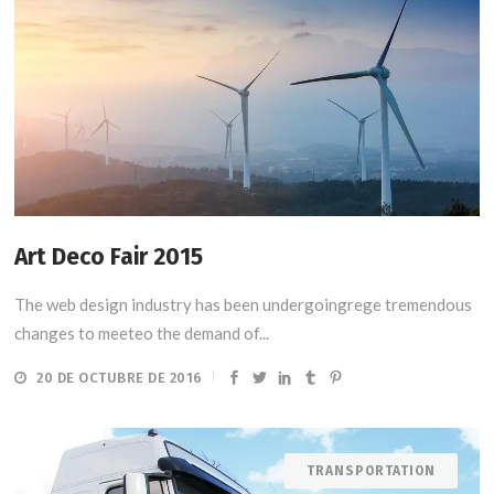
Art Deco Fair 2015
The web design industry has been undergoingrege tremendous
changes to meeteo the demand of...
20 DE OCTUBRE DE 2016
TRANSPORTATION