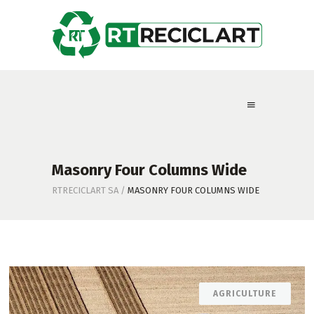
Masonry Four Columns Wide
RTRECICLART SA
/
MASONRY FOUR COLUMNS WIDE
AGRICULTURE