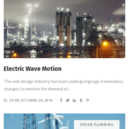
Electric Wave Motion
The web design industry has been undergoingrege tremendous
changes to meeteo the demand of...
20 DE OCTUBRE DE 2016
GREEN PLANNING