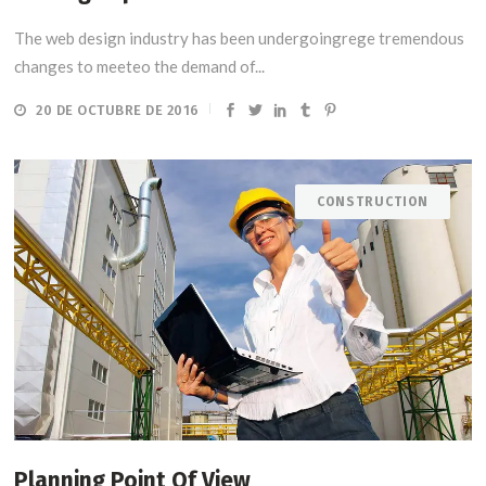
The web design industry has been undergoingrege tremendous
changes to meeteo the demand of...
20 DE OCTUBRE DE 2016
CONSTRUCTION
Planning Point Of View