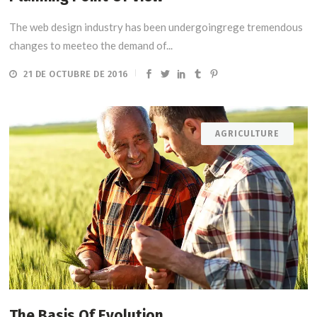
The web design industry has been undergoingrege tremendous
changes to meeteo the demand of...
21 DE OCTUBRE DE 2016
AGRICULTURE
The Basis Of Evolution