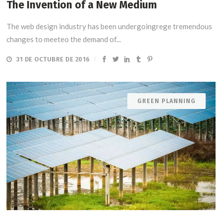
The Invention of a New Medium
The web design industry has been undergoingrege tremendous
changes to meeteo the demand of...
31 DE OCTUBRE DE 2016
GREEN PLANNING