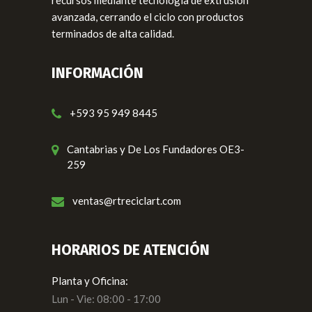
avanzada, cerrando el ciclo con productos
terminados de alta calidad.
INFORMACIÓN
+593 95 949 8445
Cantabrias y De Los Fundadores OE3-
259
ventas@rtreciclart.com
HORARIOS DE ATENCIÓN
Planta y Oficina:
Lun - Vie: 08:00 - 17:00