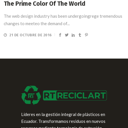
The Prime Color Of The World
The web design industry has been undergoingrege tremendous
changes to meeteo the demand of...
21 DE OCTUBRE DE 2016
Líderes en la gestión integral de plásticos en
Ecuador. Transformamos residuos en nuevos
recursos mediante tecnología de extrusión