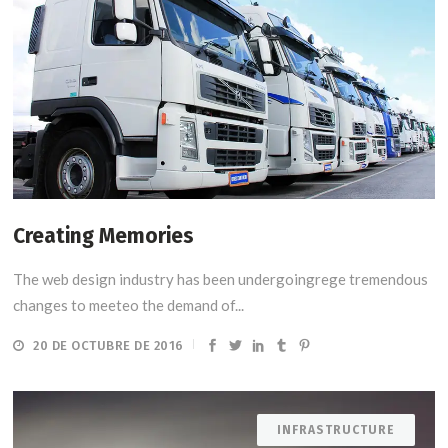
Creating Memories
The web design industry has been undergoingrege tremendous
changes to meeteo the demand of...
20 DE OCTUBRE DE 2016
INFRASTRUCTURE