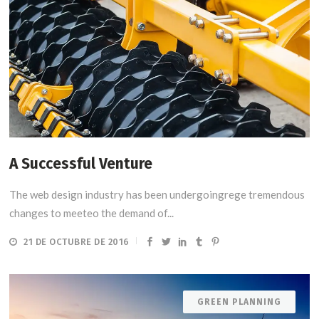
A Successful Venture
The web design industry has been undergoingrege tremendous
changes to meeteo the demand of...
21 DE OCTUBRE DE 2016
GREEN PLANNING