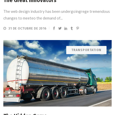
The Great Innovators
The web design industry has been undergoingrege tremendous
changes to meeteo the demand of...
31 DE OCTUBRE DE 2016
TRANSPORTATION