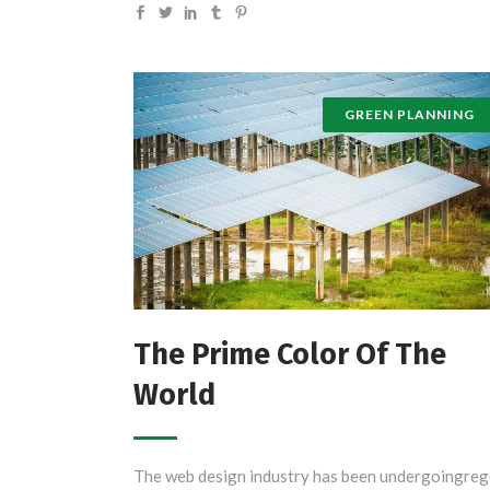
GREEN PLANNING
The Prime Color Of The
World
The web design industry has been undergoingreg