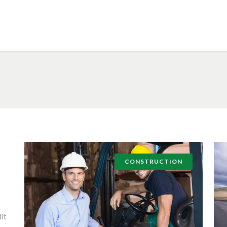
CONSTRUCTION
it