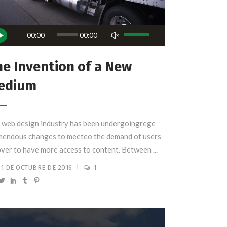
roductor
Utiliza
00:00
00:00
las
io
teclas
e Invention of a New
de
edium
flecha
arriba/abajo
para
 web design industry has been undergoingrege
aumentar
mendous changes to meeteo the demand of users
o
over to have more access to content. Between ...
disminuir
el
31 DE OCTUBRE DE 2016
1
volumen.