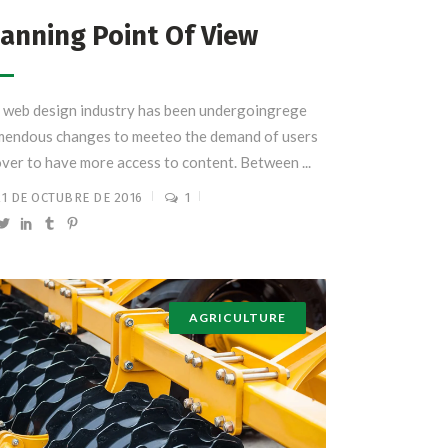
anning Point Of View
 web design industry has been undergoingrege
mendous changes to meeteo the demand of users
over to have more access to content. Between ...
21 DE OCTUBRE DE 2016
1
AGRICULTURE