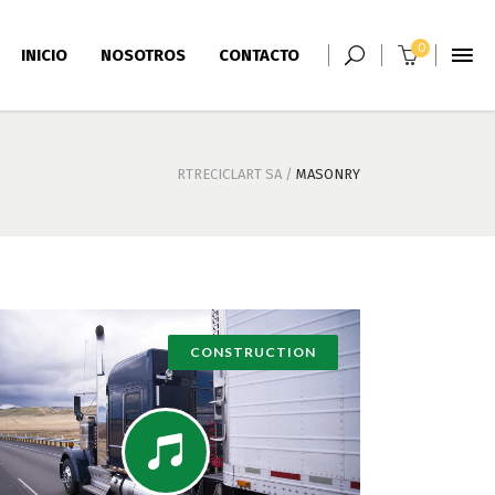
0
INICIO
NOSOTROS
CONTACTO
RTRECICLART SA
/
MASONRY
CONSTRUCTION