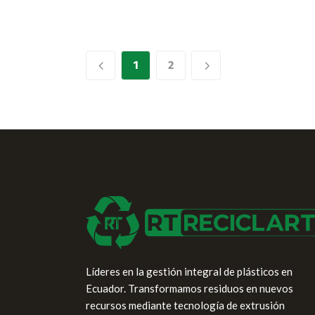
1
2
Líderes en la gestión integral de plásticos en
Ecuador. Transformamos residuos en nuevos
recursos mediante tecnología de extrusión