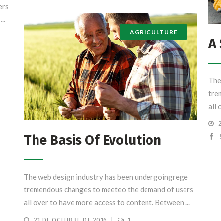
ers
..
AGRICULTURE
A 
The
tre
all 
The Basis Of Evolution
The web design industry has been undergoingrege
tremendous changes to meeteo the demand of users
all over to have more access to content. Between ...
21 DE OCTUBRE DE 2016
1