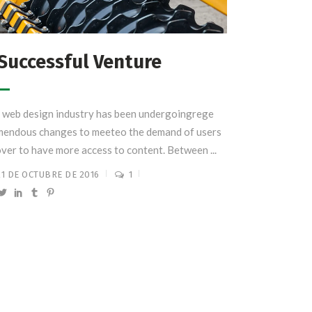
Successful Venture
 web design industry has been undergoingrege
mendous changes to meeteo the demand of users
over to have more access to content. Between ...
21 DE OCTUBRE DE 2016
1