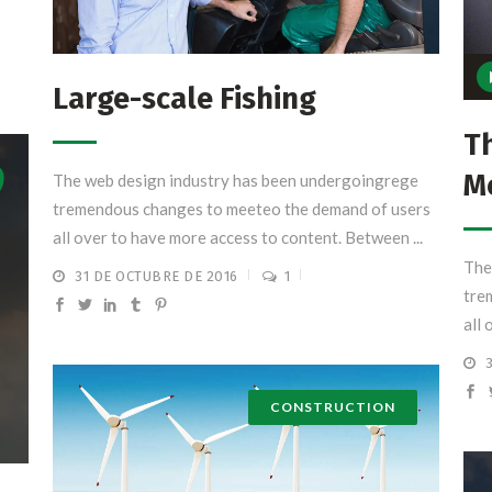
Rep
Large-scale Fishing
de
aud
Th
M
The web design industry has been undergoingrege
tremendous changes to meeteo the demand of users
all over to have more access to content. Between ...
The
31 DE OCTUBRE DE 2016
1
tre
all 
CONSTRUCTION