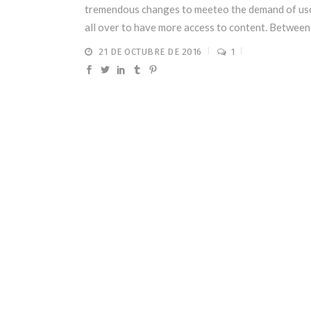
tremendous changes to meeteo the demand of us
all over to have more access to content. Between .
21 DE OCTUBRE DE 2016
1