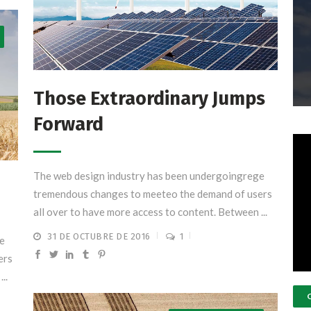
Those Extraordinary Jumps
Forward
The web design industry has been undergoingrege
tremendous changes to meeteo the demand of users
all over to have more access to content. Between ...
31 DE OCTUBRE DE 2016
1
e
ers
..