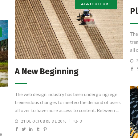
AGRICULTURE
Pl
The
tre
all 
A New Beginning
The web design industry has been undergoingrege
tremendous changes to meeteo the demand of users
all over to have more access to content. Between ...
21 DE OCTUBRE DE 2016
3
e