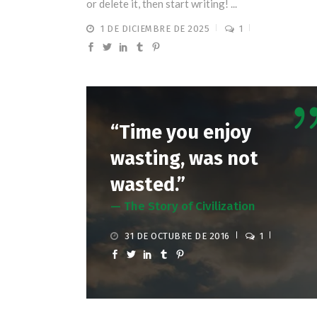
or delete it, then start writing! ...
1 DE DICIEMBRE DE 2025
1
“Time you enjoy
wasting, was not
wasted.”
— The Story of Civilization
31 DE OCTUBRE DE 2016
1