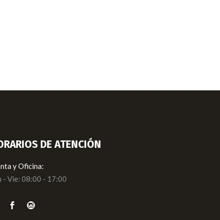
ORARIOS DE ATENCIÓN
nta y Oficina:
 - Vie: 08:00 - 17:00