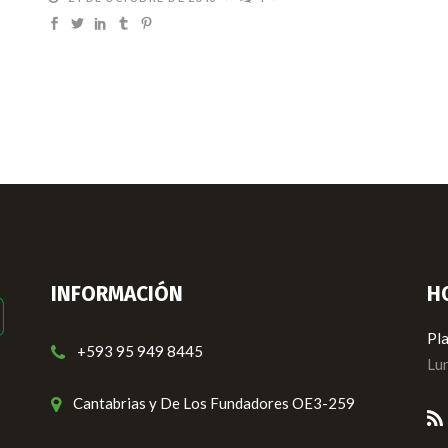
INFORMACIÓN
H
Pla
+593 95 949 8445
Lun
Cantabrias y De Los Fundadores OE3-259