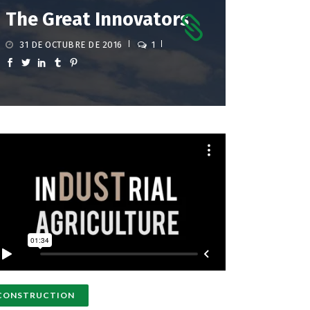
The Great Innovators
31 DE OCTUBRE DE 2016
1
CONSTRUCTION