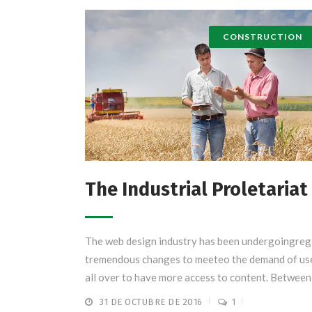
CONSTRUCTION
The Industrial Proletariat
The web design industry has been undergoingreg
tremendous changes to meeteo the demand of us
all over to have more access to content. Between .
31 DE OCTUBRE DE 2016
1