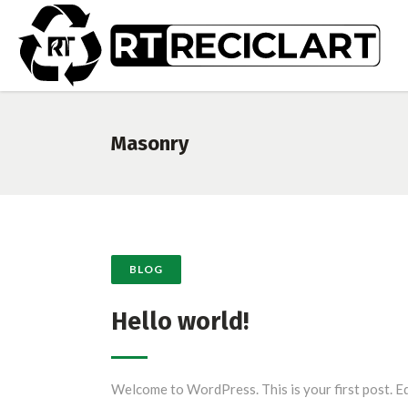
Masonry
BLOG
Hello world!
Welcome to WordPress. This is your first post. Ed