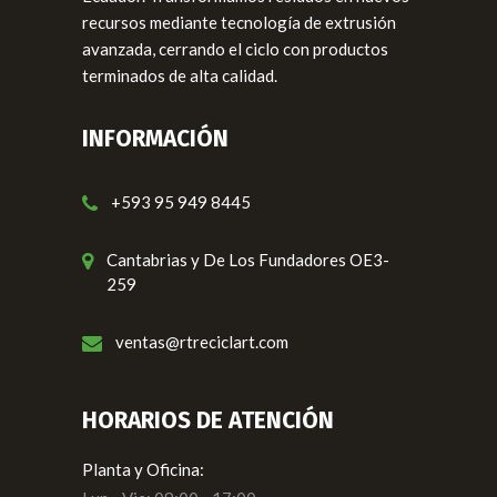
recursos mediante tecnología de extrusión
avanzada, cerrando el ciclo con productos
terminados de alta calidad.
INFORMACIÓN
+593 95 949 8445
Cantabrias y De Los Fundadores OE3-
259
ventas@rtreciclart.com
HORARIOS DE ATENCIÓN
Planta y Oficina: