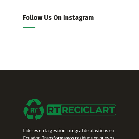
Follow Us On Instagram
Líderes en la gestión integral de plásticos en
Ecuador. Transformamos residuos en nuevos