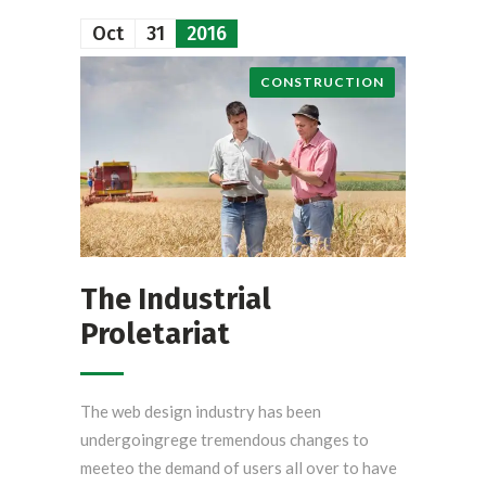
Oct
31
2016
CONSTRUCTION
The Industrial
Proletariat
The web design industry has been
undergoingrege tremendous changes to
meeteo the demand of users all over to have