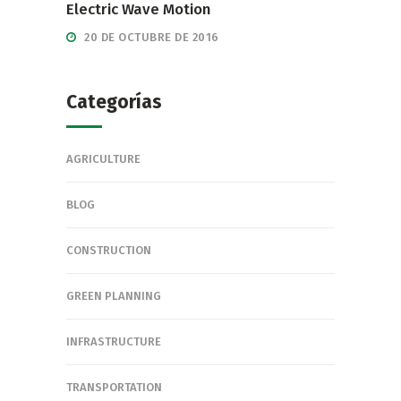
Electric Wave Motion
20 DE OCTUBRE DE 2016
Categorías
AGRICULTURE
BLOG
CONSTRUCTION
GREEN PLANNING
INFRASTRUCTURE
TRANSPORTATION