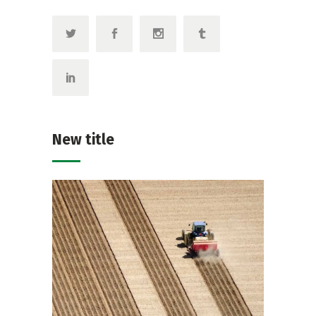
New title