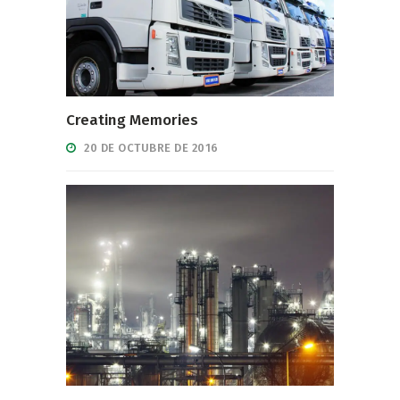
Creating Memories
20 DE OCTUBRE DE 2016