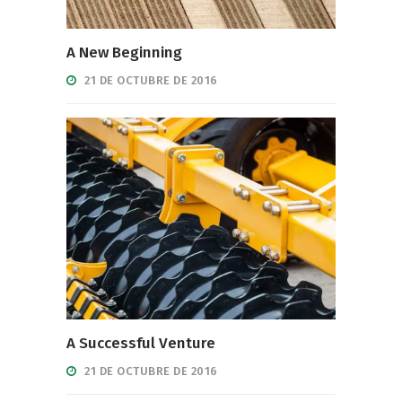
A New Beginning
21 DE OCTUBRE DE 2016
A Successful Venture
21 DE OCTUBRE DE 2016