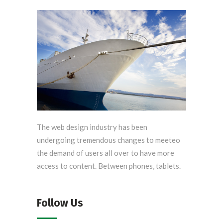
The web design industry has been
undergoing tremendous changes to meeteo
the demand of users all over to have more
access to content. Between phones, tablets.
Follow Us