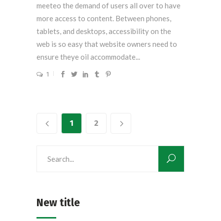
meeteo the demand of users all over to have
more access to content. Between phones,
tablets, and desktops, accessibility on the
web is so easy that website owners need to
ensure theye oil accommodate...
1
1
2
Search
for:
New title