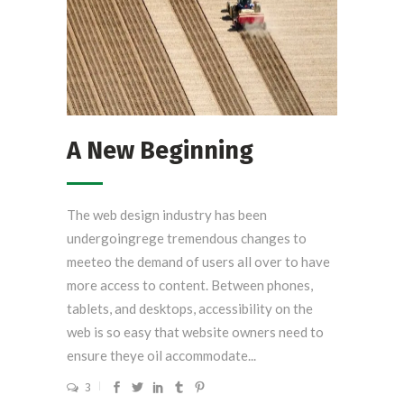
A New Beginning
The web design industry has been
undergoingrege tremendous changes to
meeteo the demand of users all over to have
more access to content. Between phones,
tablets, and desktops, accessibility on the
web is so easy that website owners need to
ensure theye oil accommodate...
3