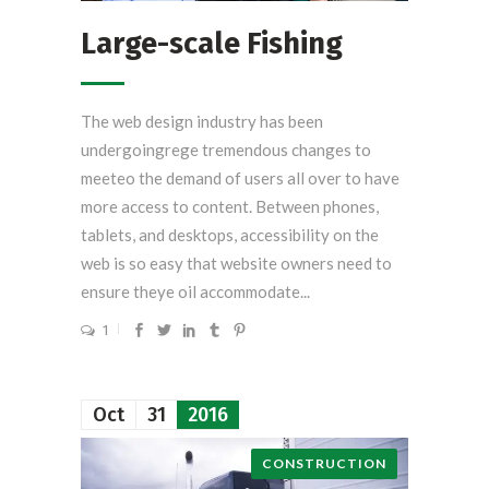
Large-scale Fishing
The web design industry has been
undergoingrege tremendous changes to
meeteo the demand of users all over to have
more access to content. Between phones,
tablets, and desktops, accessibility on the
web is so easy that website owners need to
ensure theye oil accommodate...
1
Oct
31
2016
CONSTRUCTION