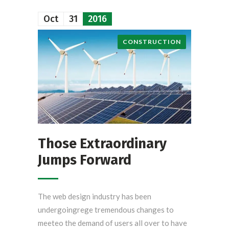
Oct
31
2016
CONSTRUCTION
Those Extraordinary
Jumps Forward
The web design industry has been
undergoingrege tremendous changes to
meeteo the demand of users all over to have