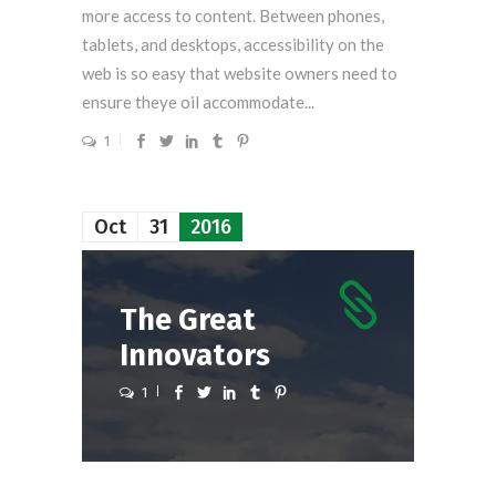
more access to content. Between phones,
tablets, and desktops, accessibility on the
web is so easy that website owners need to
ensure theye oil accommodate...
1
Oct
31
2016
The Great
Innovators
1