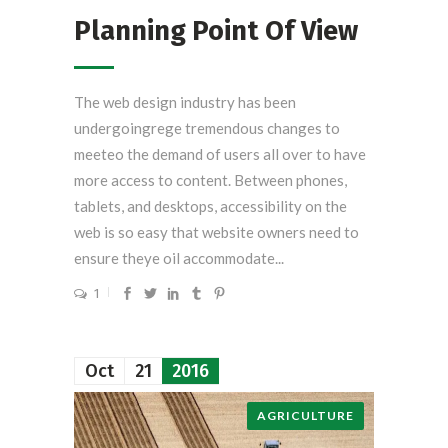
Planning Point Of View
The web design industry has been
undergoingrege tremendous changes to
meeteo the demand of users all over to have
more access to content. Between phones,
tablets, and desktops, accessibility on the
web is so easy that website owners need to
ensure theye oil accommodate...
1
Oct
21
2016
AGRICULTURE