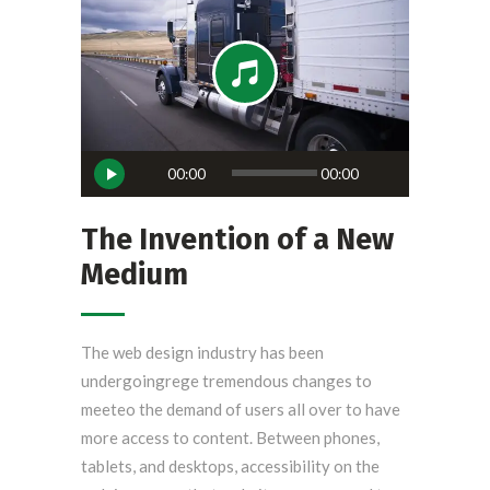
Reproductor
00:00
00:00
de
audio
The Invention of a New
Medium
The web design industry has been
undergoingrege tremendous changes to
meeteo the demand of users all over to have
more access to content. Between phones,
tablets, and desktops, accessibility on the