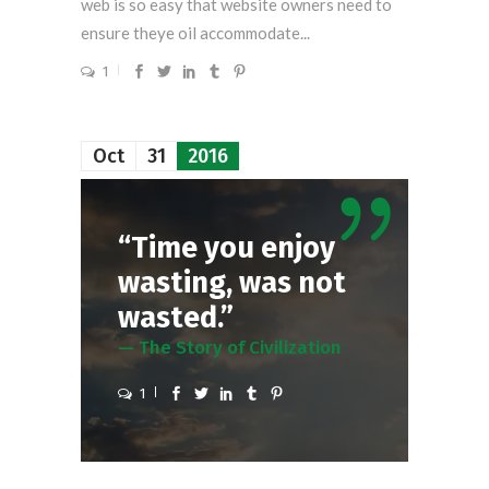
web is so easy that website owners need to
ensure theye oil accommodate...
1
Oct
31
2016
“Time you enjoy
wasting, was not
wasted.”
— The Story of Civilization
1