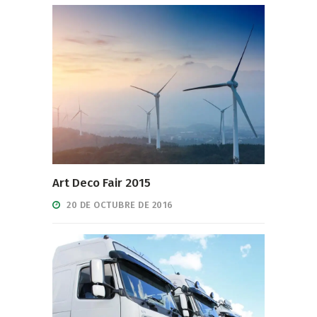
Art Deco Fair 2015
20 DE OCTUBRE DE 2016