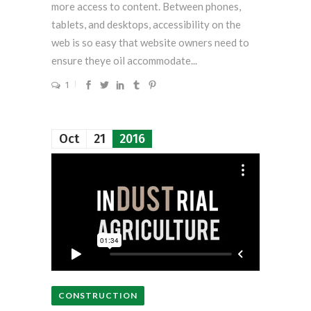
more access to content. Between phones,
tablets, and desktops, accessibility on the
web is so easy that website owners need to
ensure theye oil accommodate...
1
Oct
21
2016
CONSTRUCTION