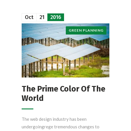
Oct
21
2016
GREEN PLANNING
The Prime Color Of The
World
The web design industry has been
undergoingrege tremendous changes to