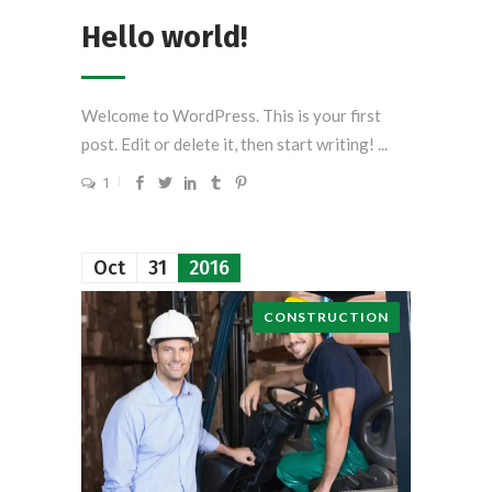
Hello world!
Welcome to WordPress. This is your first
post. Edit or delete it, then start writing! ...
1
Oct
31
2016
CONSTRUCTION