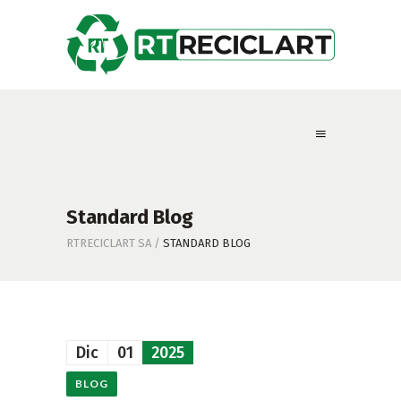
Standard Blog
RTRECICLART SA
/
STANDARD BLOG
Dic
01
2025
BLOG