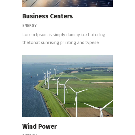
Business Centers
ENERGY
Lorem Ipsum is simply dummy text ofering
thetonat sunrising printing and typese
Wind Power