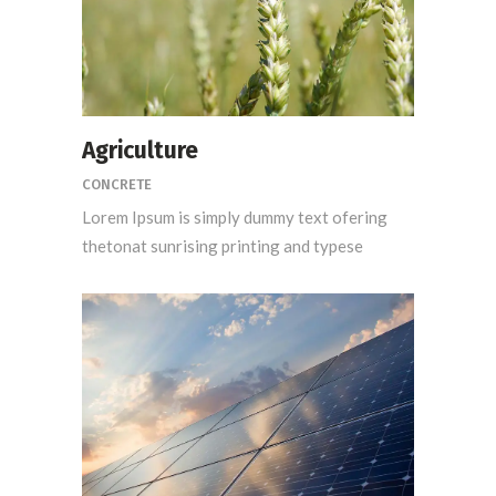
Agriculture
CONCRETE
Lorem Ipsum is simply dummy text ofering
thetonat sunrising printing and typese