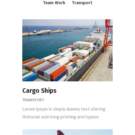
Team Work
Transport
Cargo Ships
TRANSPORT
Lorem Ipsum is simply dummy text ofering
thetonat sunrising printing and typese