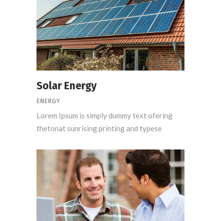
Solar Energy
ENERGY
Lorem Ipsum is simply dummy text ofering
thetonat sunrising printing and typese