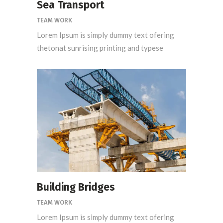
Sea Transport
TEAM WORK
Lorem Ipsum is simply dummy text ofering
thetonat sunrising printing and typese
Building Bridges
TEAM WORK
Lorem Ipsum is simply dummy text ofering