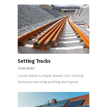
Setting Tracks
TEAM WORK
Lorem Ipsum is simply dummy text ofering
thetonat sunrising printing and typese