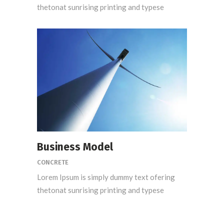
thetonat sunrising printing and typese
Business Model
CONCRETE
Lorem Ipsum is simply dummy text ofering
thetonat sunrising printing and typese