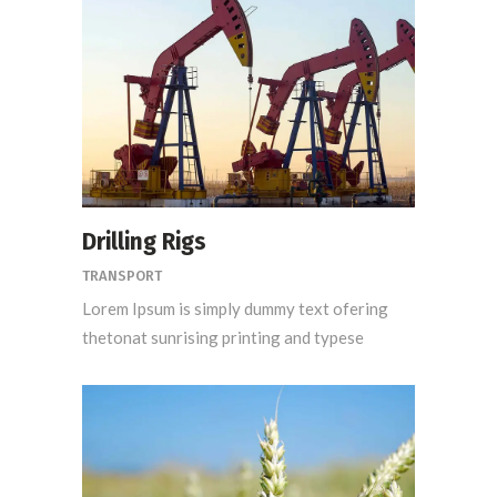
Drilling Rigs
TRANSPORT
Lorem Ipsum is simply dummy text ofering
thetonat sunrising printing and typese