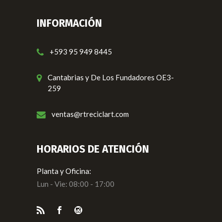
INFORMACIÓN
+593 95 949 8445
Cantabrias y De Los Fundadores OE3-
259
ventas@rtreciclart.com
HORARIOS DE ATENCIÓN
Planta y Oficina:
Lun - Vie: 08:00 - 17:00