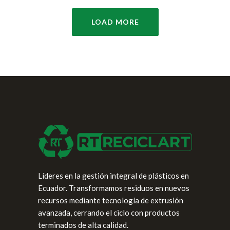
LOAD MORE
Líderes en la gestión integral de plásticos en
Ecuador. Transformamos residuos en nuevos
recursos mediante tecnología de extrusión
avanzada, cerrando el ciclo con productos
terminados de alta calidad.