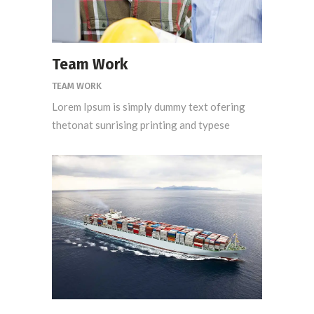
Team Work
TEAM WORK
Lorem Ipsum is simply dummy text ofering
thetonat sunrising printing and typese