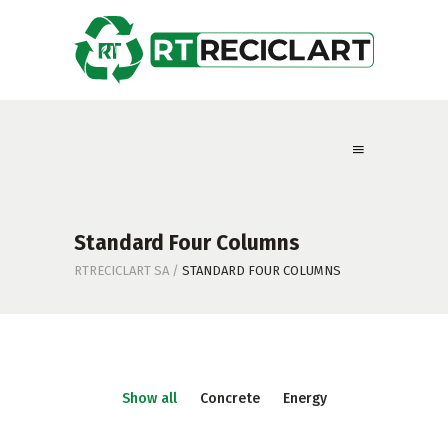
Standard Four Columns
RTRECICLART SA
/
STANDARD FOUR COLUMNS
Show all
Concrete
Energy