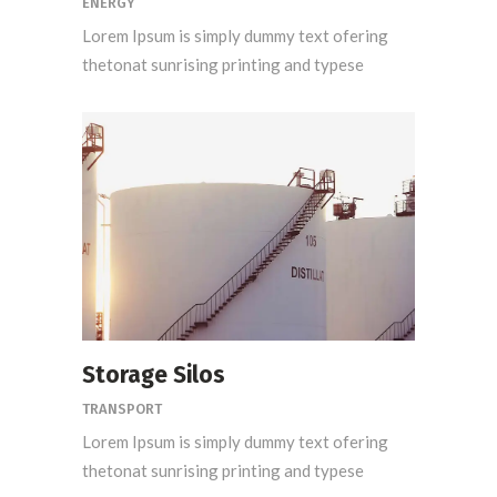
ENERGY
Lorem Ipsum is simply dummy text ofering
thetonat sunrising printing and typese
Storage Silos
TRANSPORT
Lorem Ipsum is simply dummy text ofering
thetonat sunrising printing and typese